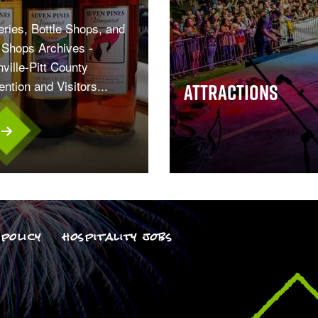
ries, Bottle Shops, and
Shops Archives -
ville-Pitt County
ntion and Visitors...
Attractions
policy
hospitality jobs