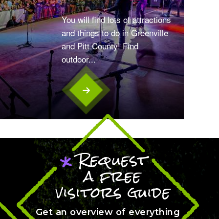
You will find lots of attractions
and things to do in Greenville
and Pitt County! Find
outdoor...
Request
*
a free
visitors guide
Get an overview of everything