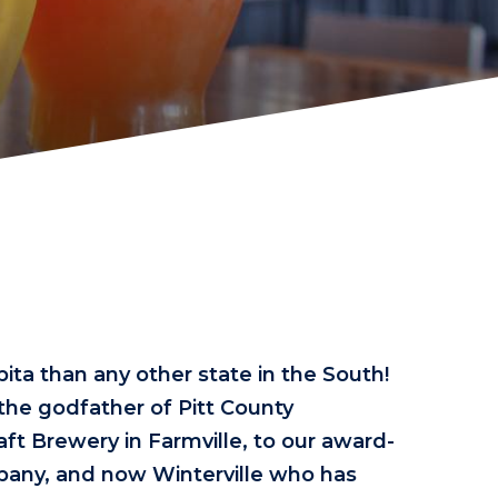
ita than any other state in the South!
 the godfather of Pitt County
aft Brewery in Farmville, to our award-
any, and now Winterville who has