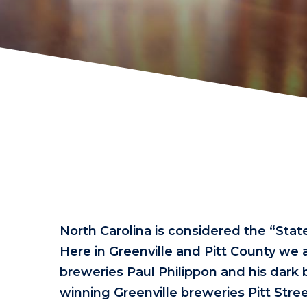
North Carolina is considered the “Stat
Here in Greenville and Pitt County we a
breweries Paul Philippon and his dark 
winning Greenville breweries Pitt S