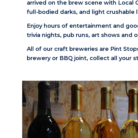
arrived on the brew scene with Local
full-bodied darks, and light crushable
Enjoy hours of entertainment and goo
trivia nights, pub runs, art shows and 
All of our craft breweries are Pint Sto
brewery or BBQ joint, collect all your