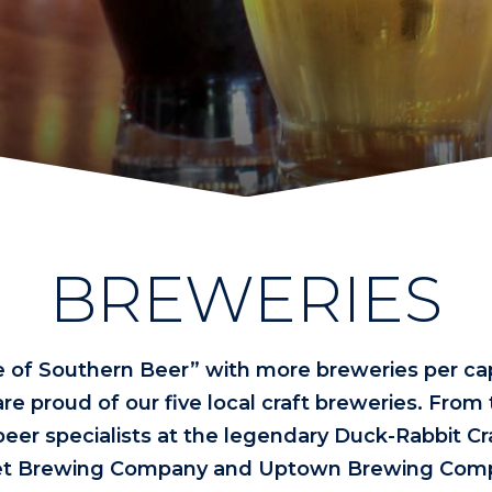
BREWERIES
e of Southern Beer” with more breweries per cap
re proud of our five local craft breweries. From
beer specialists at the legendary Duck-Rabbit Cr
treet Brewing Company and Uptown Brewing Comp