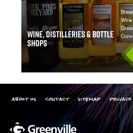
Brewe
Wine 
Green
Wine, Distilleries & Bottle
Conve
Shops
about us
contact
sitemap
privacy 