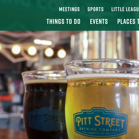
MEETINGS
SPORTS
LITTLE LEAG
THINGS TO DO
EVENTS
PLACES 