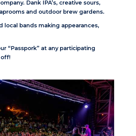
mpany. Dank IPA’s, creative sours,
our taprooms and outdoor brew gardens.
nd local bands making appearances,
our “Passpork” at any participating
off!