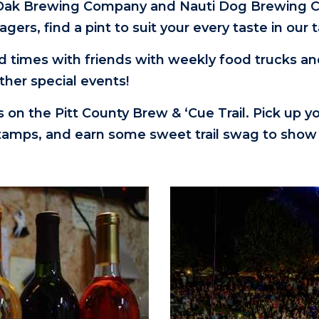
 Oak Brewing Company and Nauti Dog Brewing Co
 lagers, find a pint to suit your every taste in 
d times with friends with weekly food trucks a
other special events!
ps on the Pitt County Brew & ‘Cue Trail. Pick up y
 stamps, and earn some sweet trail swag to show 