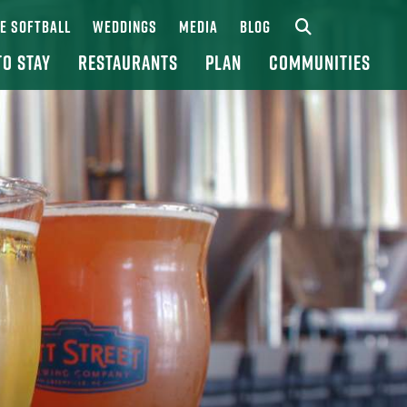
UE SOFTBALL
WEDDINGS
MEDIA
BLOG
TO STAY
RESTAURANTS
PLAN
COMMUNITIES