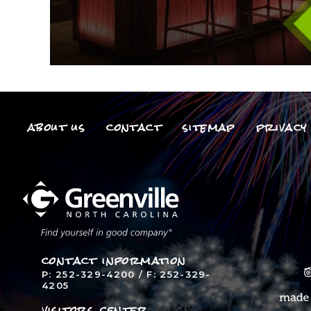
about us
contact
sitemap
privacy 
contact information
P: 252-329-4200 / F: 252-329-
4205
visitors center