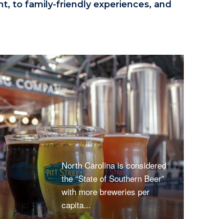
, to family-friendly experiences, and
North Carolina is considered
the “State of Southern Beer”
with more breweries per
capita...