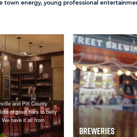
ge town energy, young professional entertainment
ville and Pitt County
lots of great bars to belly
! We have it all from
.
Breweries