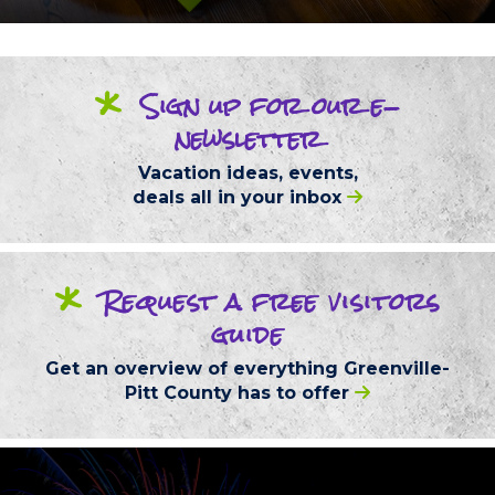
*
Sign up
for our
e-
newsletter
Vacation ideas, events,
deals
all in your inbox
*
Request
a free
visitors
guide
Get an overview of everything
Greenville-
Pitt County
has to offer