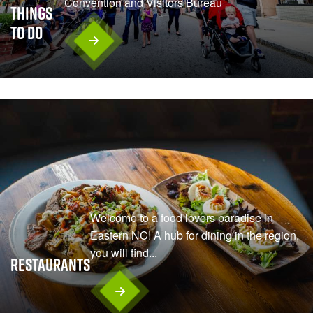
Convention and Visitors Bureau
Things
To Do
Welcome to a food lovers paradise in
Eastern NC! A hub for dining in the region,
you will find...
Restaurants