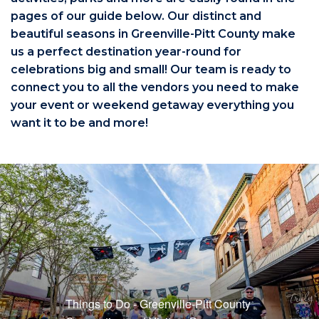
pages of our guide below. Our distinct and
beautiful seasons in Greenville-Pitt County make
us a perfect destination year-round for
celebrations big and small! Our team is ready to
connect you to all the vendors you need to make
your event or weekend getaway everything you
want it to be and more!
Things to Do - Greenville-Pitt County