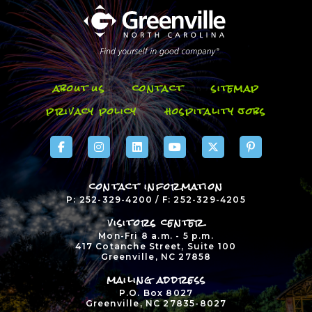
about us
contact
sitemap
privacy policy
hospitality jobs
contact information
P: 252-329-4200 / F: 252-329-4205
visitors center
Mon-Fri 8 a.m. - 5 p.m.
417 Cotanche Street, Suite 100
Greenville, NC 27858
mailing address
P.O. Box 8027
Greenville, NC 27835-8027