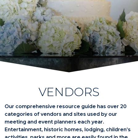
VENDORS
Our comprehensive resource guide has over 20
categories of vendors and sites used by our
meeting and event planners each year.
Entertainment, historic homes, lodging, children’s
activities, parks and more are easily found in the