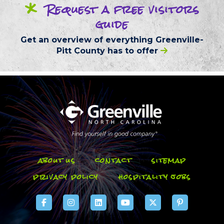
*
Request
a free
visitors
guide
Get an overview of everything
Greenville-
Pitt County
has to offer
about us
contact
sitemap
privacy policy
hospitality jobs