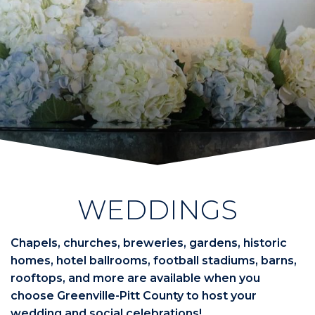
WEDDINGS
Chapels, churches, breweries, gardens, historic
homes, hotel ballrooms, football stadiums, barns,
rooftops, and more are available when you
choose Greenville-Pitt County to host your
wedding and social celebrations!