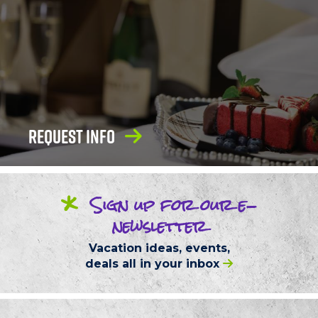
Request Info
*
Sign up
for our
e-
newsletter
Vacation ideas, events,
deals
all in your inbox