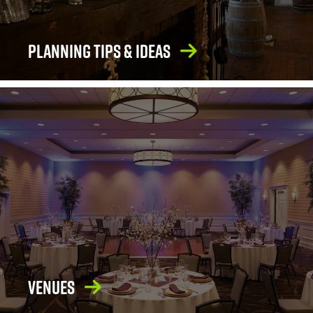
Planning Tips & Ideas
Venues