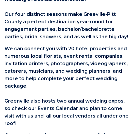
Our four distinct seasons make Greeville-Pitt
County a perfect destination year-round for
engagement parties, bachelor/bachelorette
parties, bridal showers, and as well as the big day!
We can connect you with 20 hotel properties and
numerous local florists, event rental companies,
invitation printers, photographers, videographers,
caterers, musicians, and wedding planners, and
more to help complete your perfect wedding
package.
Greenville also hosts two annual wedding expos,
so check our Events Calendar and plan to come
visit with us and all our local vendors all under one
roof!