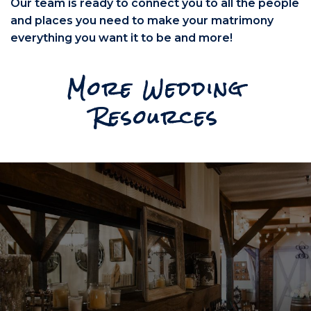
Our team is ready to connect you to all the people
and places you need to make your matrimony
everything you want it to be and more!
More Wedding
Resources