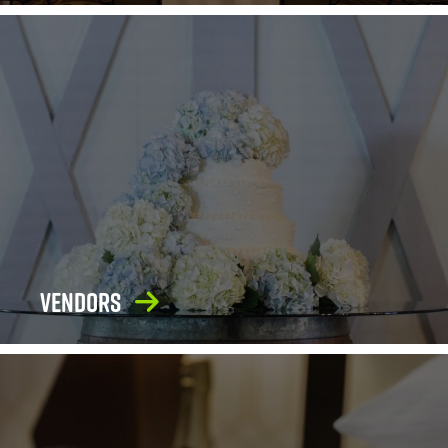
Vendors