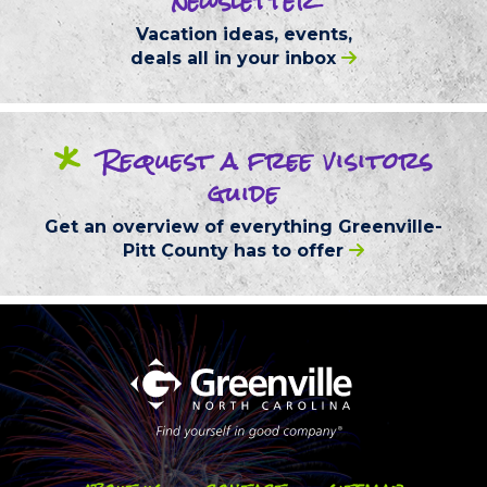
newsletter
Vacation ideas, events,
deals
all in your inbox
*
Request
a free
visitors
guide
Get an overview of everything
Greenville-
Pitt County
has to offer