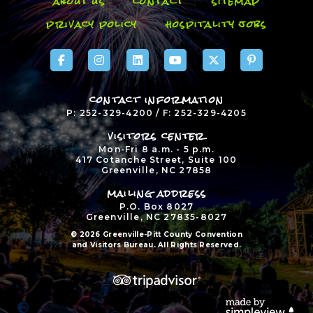
about us
contact
sitemap
privacy policy
hospitality jobs
contact information
P: 252-329-4200 / F: 252-329-4205
visitors center
Mon-Fri 8 a.m. - 5 p.m.
417 Cotanche Street, Suite 100
Greenville, NC 27858
mailing address
P.O. Box 8027
Greenville, NC 27835-8027
© 2026 Greenville-Pitt County Convention
and Visitors Bureau. All Rights Reserved.