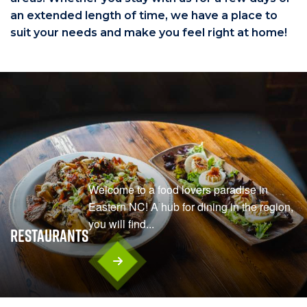
an extended length of time, we have a place to
suit your needs and make you feel right at home!
Welcome to a food lovers paradise in
Eastern NC! A hub for dining in the region,
you will find...
Restaurants