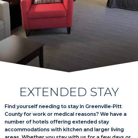
EXTENDED STAY
Find yourself needing to stay in Greenville-Pitt
County for work or medical reasons? We have a
number of hotels offering extended stay
accommodations with kitchen and larger living
areas. Whether you stay with us for a few days or