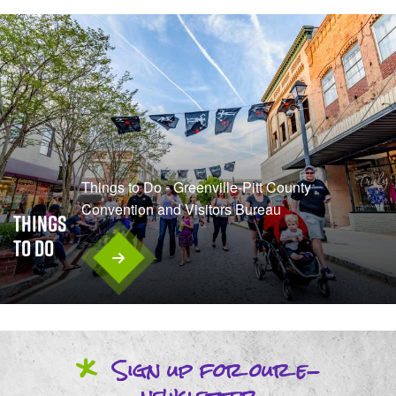
Things to Do - Greenville-Pitt County
Convention and Visitors Bureau
Things
To Do
*
Sign up
for our
e-