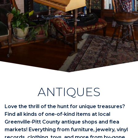
ANTIQUES
Love the thrill of the hunt for unique treasures?
Find all kinds of one-of-kind items at local
Greenville-Pitt County antique shops and flea
markets! Everything from furniture, jewelry, vinyl
records, clothing, toys, and more from by-gone