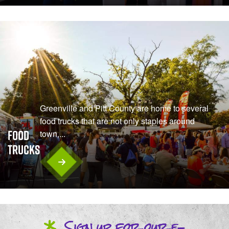
Greenville and Pitt County are home to several
food trucks that are not only staples around
Food
town,...
Trucks
*
Sign up
for our
e-