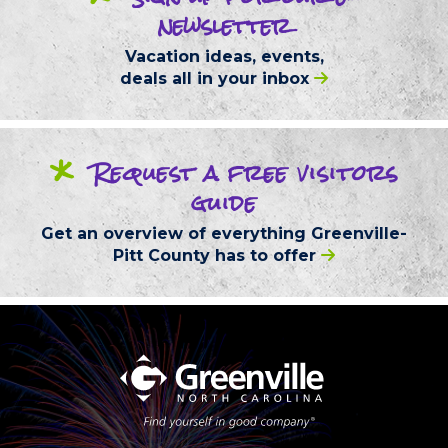
newsletter
Vacation ideas, events,
deals
all in your inbox
*
Request
a free
visitors
guide
Get an overview of everything
Greenville-
Pitt County
has to offer