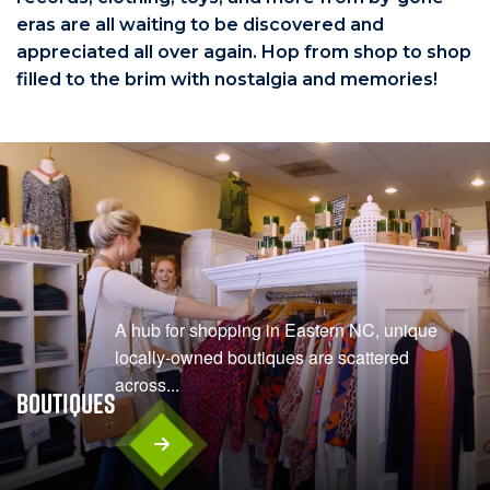
eras are all waiting to be discovered and
appreciated all over again. Hop from shop to shop
filled to the brim with nostalgia and memories!
A hub for shopping in Eastern NC, unique
locally-owned boutiques are scattered
across...
Boutiques