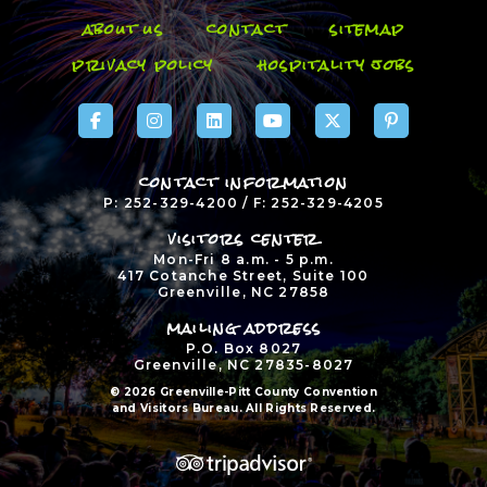
about us
contact
sitemap
privacy policy
hospitality jobs
contact information
P: 252-329-4200 / F: 252-329-4205
visitors center
Mon-Fri 8 a.m. - 5 p.m.
417 Cotanche Street, Suite 100
Greenville, NC 27858
mailing address
P.O. Box 8027
Greenville, NC 27835-8027
© 2026 Greenville-Pitt County Convention
and Visitors Bureau. All Rights Reserved.