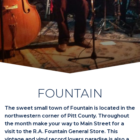
FOUNTAIN
The sweet small town of Fountain is located in the
northwestern corner of Pitt County. Throughout
the month make your way to Main Street for a
visit to the R.A. Fountain General Store. This
vintage and vinyl record lovers paradise is also a