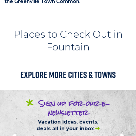
the Greenville Town Common.
Places to Check Out in
Fountain
Explore More Cities & Towns
*
Sign up
for our
e-
newsletter
Vacation ideas, events,
deals
all in your inbox