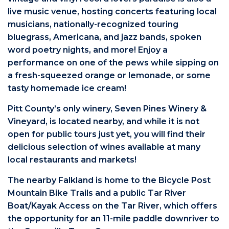
live music venue, hosting concerts featuring local
musicians, nationally-recognized touring
bluegrass, Americana, and jazz bands, spoken
word poetry nights, and more! Enjoy a
performance on one of the pews while sipping on
a fresh-squeezed orange or lemonade, or some
tasty homemade ice cream!
Pitt County’s only winery, Seven Pines Winery &
Vineyard, is located nearby, and while it is not
open for public tours just yet, you will find their
delicious selection of wines available at many
local restaurants and markets!
The nearby Falkland is home to the Bicycle Post
Mountain Bike Trails and a public Tar River
Boat/Kayak Access on the Tar River, which offers
the opportunity for an 11-mile paddle downriver to