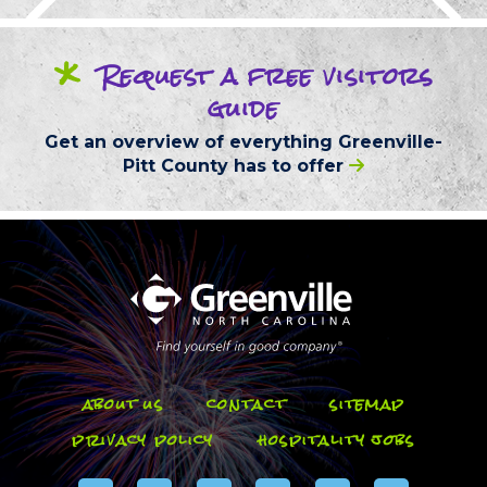
*
Request
a free
visitors
guide
Get an overview of everything
Greenville-
Pitt County
has to offer
about us
contact
sitemap
privacy policy
hospitality jobs