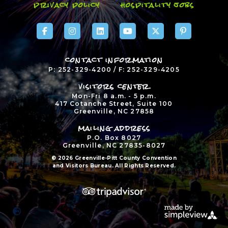
privacy policy
hospitality jobs
contact information
P: 252-329-4200 / F: 252-329-4205
visitors center
Mon-Fri 8 a.m. - 5 p.m.
417 Cotanche Street, Suite 100
Greenville, NC 27858
mailing address
P.O. Box 8027
Greenville, NC 27835-8027
© 2026 Greenville-Pitt County Convention
and Visitors Bureau. All Rights Reserved.