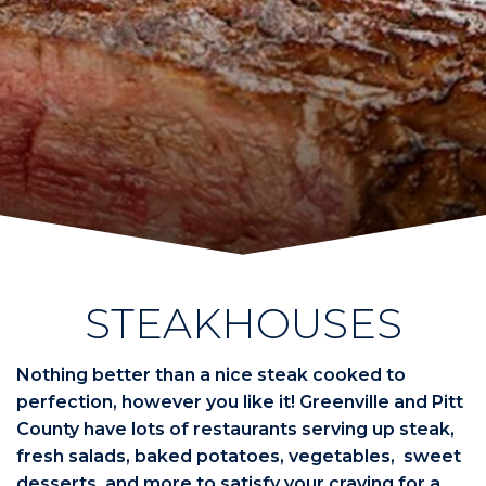
STEAKHOUSES
Nothing better than a nice steak cooked to
perfection, however you like it! Greenville and Pitt
County have lots of restaurants serving up steak,
fresh salads, baked potatoes, vegetables, sweet
desserts, and more to satisfy your craving for a