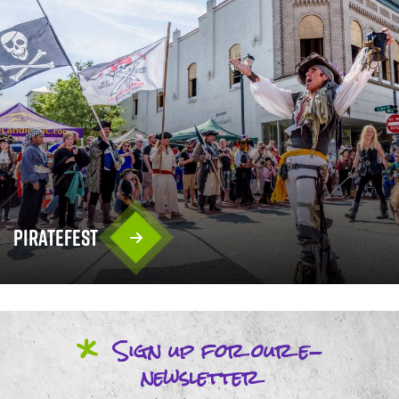
PirateFest
*
Sign up
for our
e-
newsletter