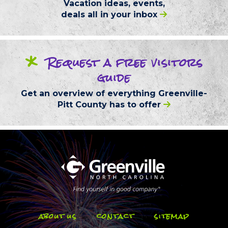
Vacation ideas, events,
deals
all in your inbox
*
Request
a free
visitors
guide
Get an overview of everything
Greenville-
Pitt County
has to offer
about us
contact
sitemap