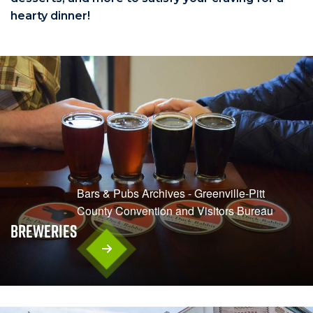
hearty dinner!
Bars & Pubs Archives - Greenville-Pitt
County Convention and Visitors Bureau
Breweries