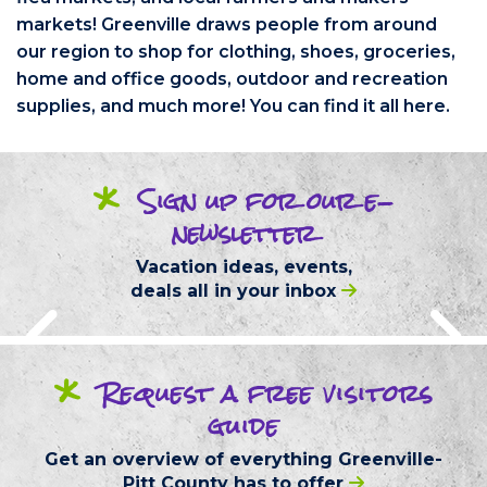
markets! Greenville draws people from around
our region to shop for clothing, shoes, groceries,
home and office goods, outdoor and recreation
supplies, and much more! You can find it all here.
*
Sign up
for our
e-
newsletter
Vacation ideas, events,
deals
all in your inbox
*
Request
a free
visitors
guide
Get an overview of everything
Greenville-
Pitt County
has to offer