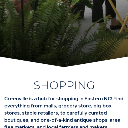
SHOPPING
Greenville is a hub for shopping in Eastern NC! Find
everything from malls, grocery store, big-box
stores, staple retailers, to carefully curated
boutiques, and one-of-a-kind antique shops, area
flea markets, and local farmers and makers