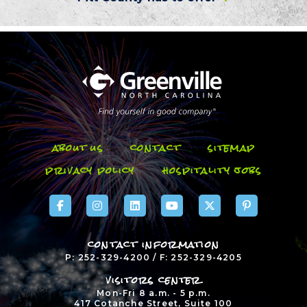
about us
contact
sitemap
privacy policy
hospitality jobs
contact information
P: 252-329-4200 / F: 252-329-4205
visitors center
Mon-Fri 8 a.m. - 5 p.m.
417 Cotanche Street, Suite 100