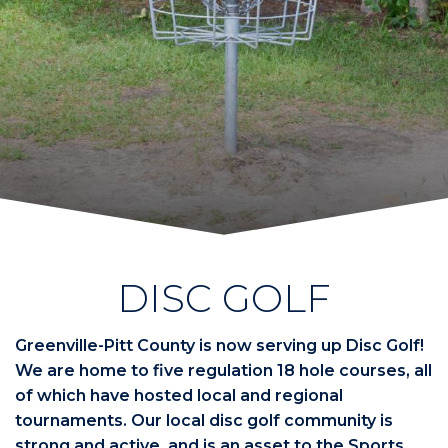
DISC GOLF
Greenville-Pitt County is now serving up Disc Golf!
We are home to five regulation 18 hole courses, all
of which have hosted local and regional
tournaments. Our local disc golf community is
strong and active, and is an asset to the Sports