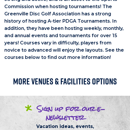
Commission when hosting tournaments! The
Greenville Disc Golf Association has a strong
history of hosting A-tier PDGA Tournaments. In
addition, they have been hosting weekly, monthly,
and annual events and tournaments for over 15
years! Courses vary in difficulty, players from
novice to advanced will enjoy the layouts. See the
courses below to find out more information!
More Venues & Facilities Options
*
Sign up
for our
e-
newsletter
Vacation ideas, events,