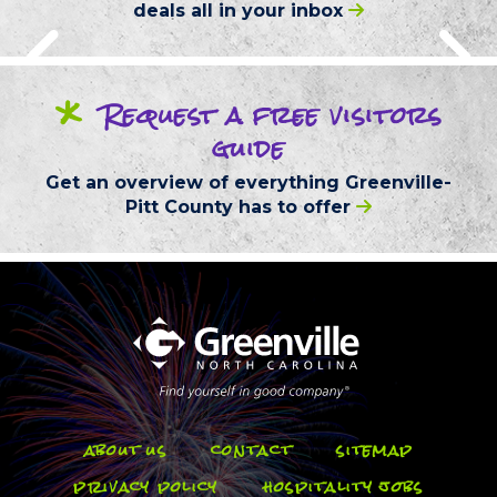
deals
all in your inbox
*
Request
a free
visitors
guide
Get an overview of everything
Greenville-
Pitt County
has to offer
about us
contact
sitemap
privacy policy
hospitality jobs