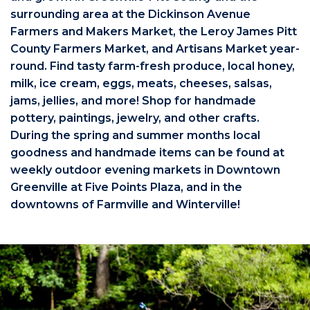
surrounding area at the Dickinson Avenue
Farmers and Makers Market, the Leroy James Pitt
County Farmers Market, and Artisans Market year-
round. Find tasty farm-fresh produce, local honey,
milk, ice cream, eggs, meats, cheeses, salsas,
jams, jellies, and more! Shop for handmade
pottery, paintings, jewelry, and other crafts.
During the spring and summer months local
goodness and handmade items can be found at
weekly outdoor evening markets in Downtown
Greenville at Five Points Plaza, and in the
downtowns of Farmville and Winterville!