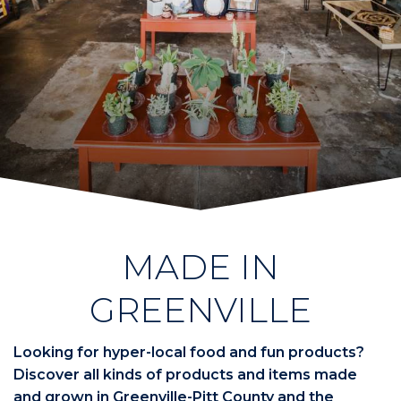
MADE IN
GREENVILLE
Looking for hyper-local food and fun products?
Discover all kinds of products and items made
and grown in Greenville-Pitt County and the