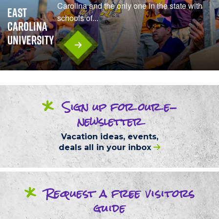
Carolina and the only one in the state with
East
schools of...
Carolina
University
*
Sign up
for our
e-
newsletter
Vacation ideas, events,
deals
all in your inbox
*
Request
a free
visitors
guide