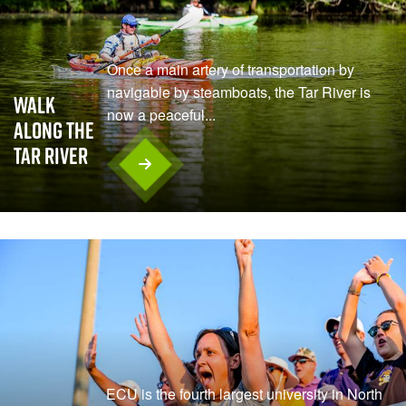
Once a main artery of transportation by
navigable by steamboats, the Tar River is
Walk
now a peaceful...
Along the
Tar River
ECU is the fourth largest university in North