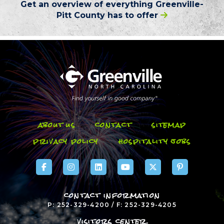
Get an overview of everything
Greenville-
Pitt County
has to offer
about us
contact
sitemap
privacy policy
hospitality jobs
contact information
P: 252-329-4200 / F: 252-329-4205
visitors center