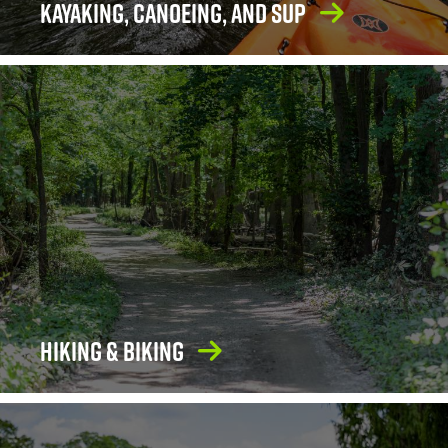
Kayaking, Canoeing, and SUP
Hiking & Biking