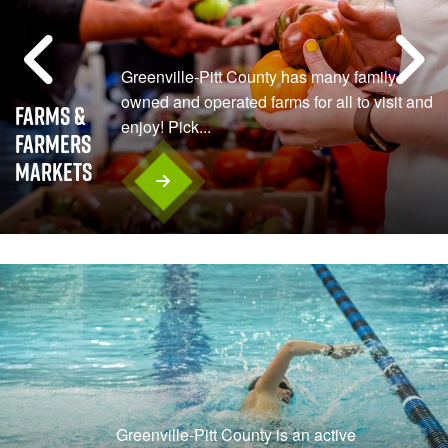
Greenville-Pitt County has many family-
owned and operated farms for all to visit and
Farms &
enjoy! Pick...
Farmers
Markets
Greenville-Pitt County is an active