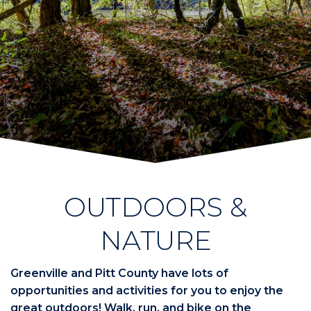
OUTDOORS &
NATURE
Greenville and Pitt County have lots of
opportunities and activities for you to enjoy the
great outdoors! Walk, run, and bike on the