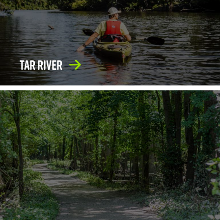
Tar River