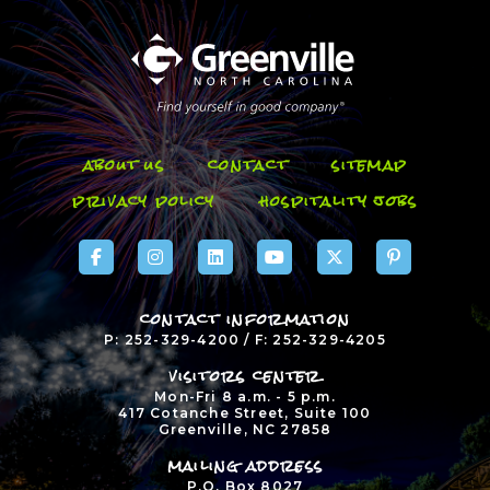
about us
contact
sitemap
privacy policy
hospitality jobs
contact information
P: 252-329-4200 / F: 252-329-4205
visitors center
Mon-Fri 8 a.m. - 5 p.m.
417 Cotanche Street, Suite 100
Greenville, NC 27858
mailing address
P.O. Box 8027