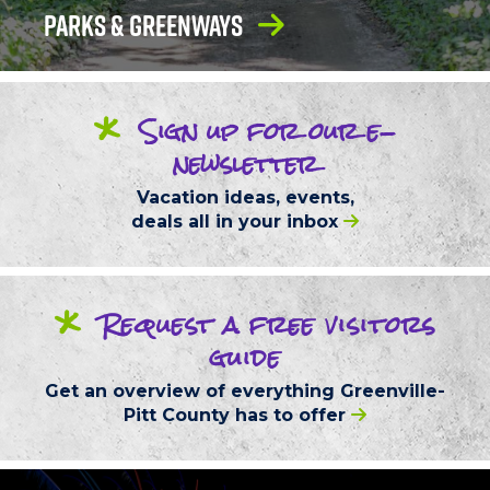
Parks & Greenways
*
Sign up
for our
e-
newsletter
Vacation ideas, events,
deals
all in your inbox
*
Request
a free
visitors
guide
Get an overview of everything
Greenville-
Pitt County
has to offer