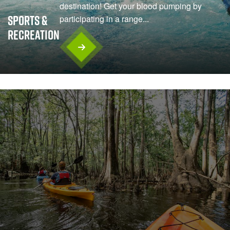
destination! Get your blood pumping by
Sports &
participating in a range...
Recreation