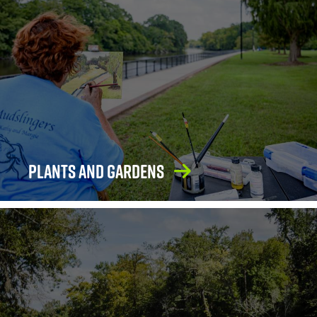
Plants and Gardens