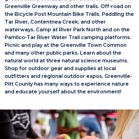
Greenville Greenway and other trails. Off-road on
the Bicycle Post Mountain Bike Trails. Paddling the
Tar River, Contentnea Creek, and other
waterways. Camp at River Park North and on the
Pamlico-Tar River Water Trail camping platforms.
Picnic and play at the Greenville Town Common
and many other public parks. Learn about the
natural world at three natural science museums.
Shop for outdoor gear and supplies at local
outfitters and regional outdoor expos. Greenville-
Pitt County has many ways to experience nature
and educate yourself about the environment!