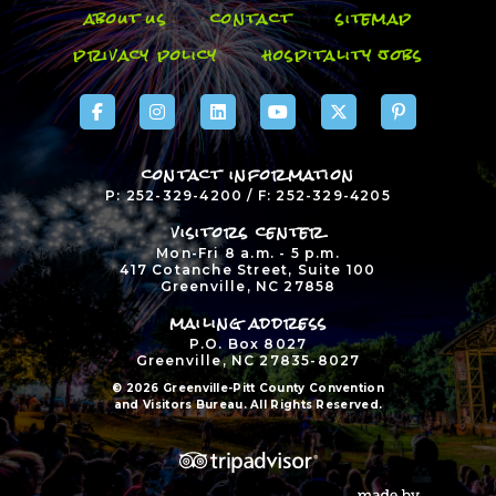
about us
contact
sitemap
privacy policy
hospitality jobs
contact information
P: 252-329-4200 / F: 252-329-4205
visitors center
Mon-Fri 8 a.m. - 5 p.m.
417 Cotanche Street, Suite 100
Greenville, NC 27858
mailing address
P.O. Box 8027
Greenville, NC 27835-8027
© 2026 Greenville-Pitt County Convention
and Visitors Bureau. All Rights Reserved.