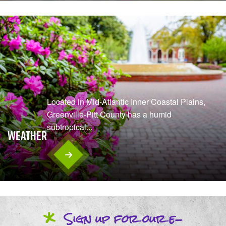
Located in Mid-Atlantic Inner Coastal Plains,
Greenville-Pitt County has a humid
subtropical...
Weather
*
Sign up
for our
e-