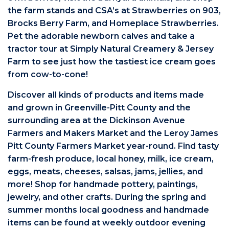
the farm stands and CSA’s at Strawberries on 903,
Brocks Berry Farm, and Homeplace Strawberries.
Pet the adorable newborn calves and take a
tractor tour at Simply Natural Creamery & Jersey
Farm to see just how the tastiest ice cream goes
from cow-to-cone!
Discover all kinds of products and items made
and grown in Greenville-Pitt County and the
surrounding area at the Dickinson Avenue
Farmers and Makers Market and the Leroy James
Pitt County Farmers Market year-round. Find tasty
farm-fresh produce, local honey, milk, ice cream,
eggs, meats, cheeses, salsas, jams, jellies, and
more! Shop for handmade pottery, paintings,
jewelry, and other crafts. During the spring and
summer months local goodness and handmade
items can be found at weekly outdoor evening