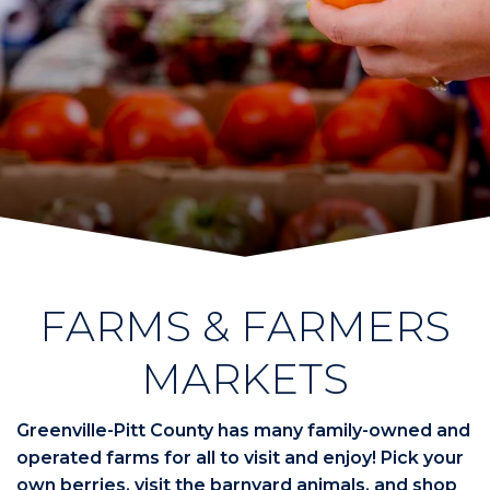
FARMS & FARMERS
MARKETS
Greenville-Pitt County has many family-owned and
operated farms for all to visit and enjoy! Pick your
own berries, visit the barnyard animals, and shop