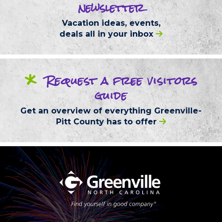
newsletter
Vacation ideas, events,
deals
all in your inbox
*
Request
a free
visitors
guide
Get an overview of everything
Greenville-
Pitt County
has to offer