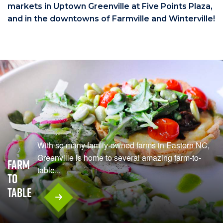
markets in Uptown Greenville at Five Points Plaza,
and in the downtowns of Farmville and Winterville!
With so many family-owned farms in Eastern NC,
Greenville is home to several amazing farm-to-
Farm
table...
To
Table