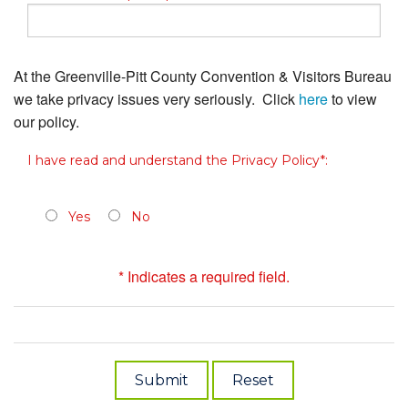
At the Greenville-Pitt County Convention & Visitors Bureau
we take privacy issues very seriously. Click
here
to view
our policy.
I have read and understand the Privacy Policy*:
Yes
No
* Indicates a required field.
Submit