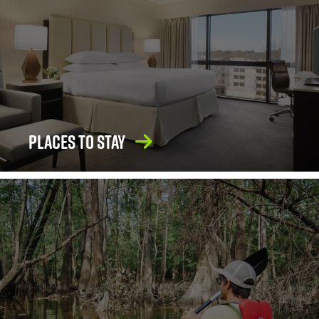
Places To Stay