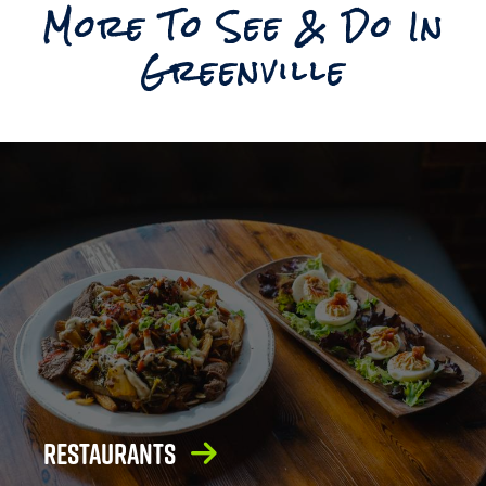
More To See & Do In
Reset
Greenville
Restaurants