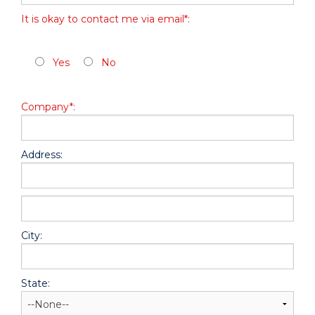
It is okay to contact me via email*:
Yes
No
Company*:
Address:
hidden label
City:
State: