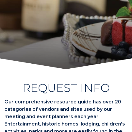
REQUEST INFO
Our comprehensive resource guide has over 20
categories of vendors and sites used by our
meeting and event planners each year.
Entertainment, historic homes, lodging, children’s
activities, parks and more are easily found in the