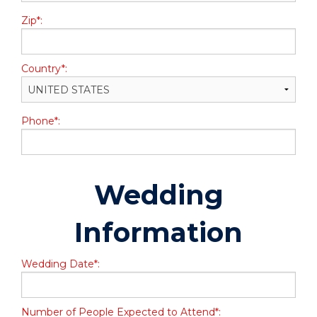
Zip*:
Country*:
Phone*:
Wedding
Information
Wedding Date*:
Number of People Expected to Attend*: