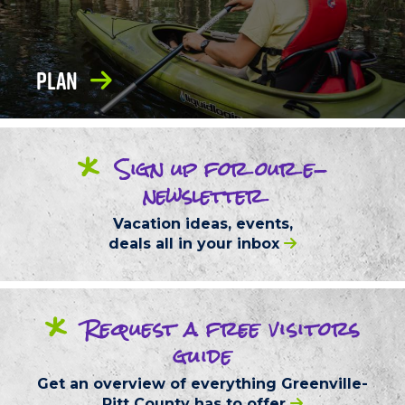
Plan
*
Sign up
for our
e-
newsletter
Vacation ideas, events,
deals
all in your inbox
*
Request
a free
visitors
guide
Get an overview of everything
Greenville-
Pitt County
has to offer