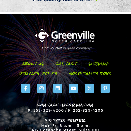
about us
contact
sitemap
privacy policy
hospitality jobs
contact information
P: 252-329-4200 / F: 252-329-4205
visitors center
Mon-Fri 8 a.m. - 5 p.m.
417 Cotanche Street, Suite 100