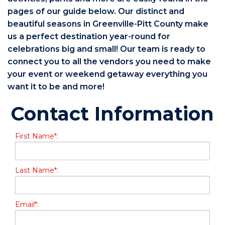
pages of our guide below. Our distinct and
beautiful seasons in Greenville-Pitt County make
us a perfect destination year-round for
celebrations big and small! Our team is ready to
connect you to all the vendors you need to make
your event or weekend getaway everything you
want it to be and more!
Contact Information
First Name*:
Last Name*:
Email*: