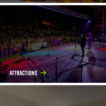
Attractions