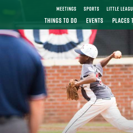
MEETINGS
SPORTS
LITTLE LEAG
THINGS TO DO
EVENTS
PLACES 