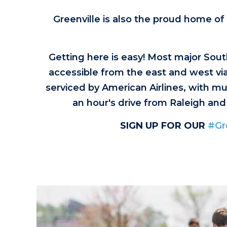
Greenville is also the proud home of
Getting here is easy! Most major South
accessible from the east and west via 
serviced by American Airlines, with mul
an hour's drive from Raleigh and
SIGN UP FOR OUR
#Gr