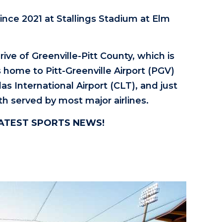
ince 2021 at Stallings Stadium at Elm
ive of Greenville-Pitt County, which is
s home to Pitt-Greenville Airport (PGV)
as International Airport (CLT), and just
th served by most major airlines.
LATEST SPORTS NEWS!