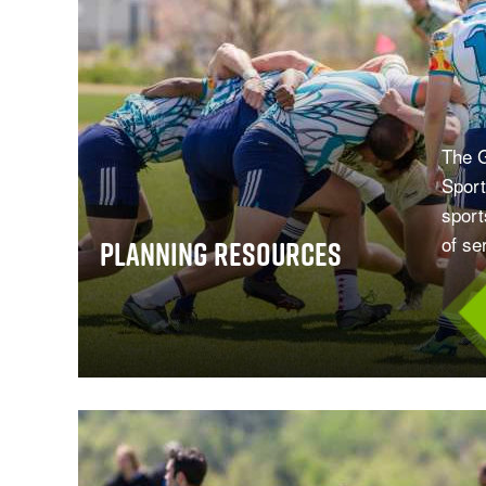
The G
Sport
sport
of se
Planning Resources