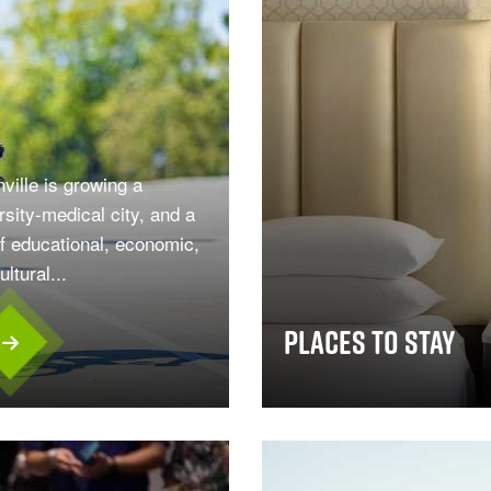
ville is growing a
rsity-medical city, and a
f educational, economic,
ltural...
Places To Stay