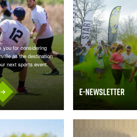
 you for considering
ville as the destination
our next sports event.
.
E-Newsletter