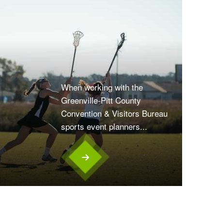
When working with the
Greenville-Pitt County
Convention & Visitors Bureau
sports event planners...