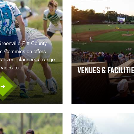
reenville-Pitt County
s Commission offers
s event planners a range
rvices to...
Venues & Faciliti