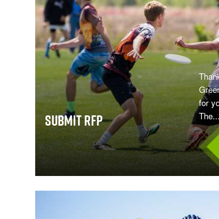
Thank
Green
for y
The..
Submit RFP