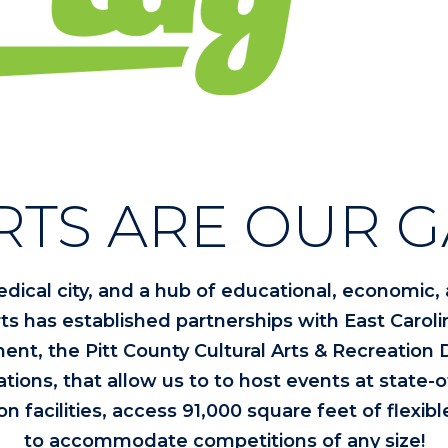
RTS ARE OUR G
edical city, and a hub of educational, economic, a
ts has established partnerships with East Carolin
ent, the Pitt County Cultural Arts & Recreation
ons, that allow us to to host events at state-of-t
on facilities, access 91,000 square feet of flexib
to accommodate competitions of any size!