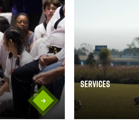
Services