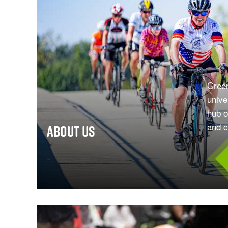
Green
unive
hub o
and cu
About Us