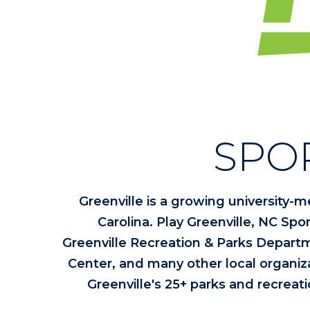
SPO
Greenville is a growing university-m
Carolina. Play Greenville, NC Spor
Greenville Recreation & Parks Departm
Center, and many other local organizati
Greenville's 25+ parks and recreati