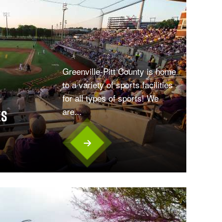
Greenville-Pitt County is home
to a variety of sports facilities
for all types of sports! We
are...
es