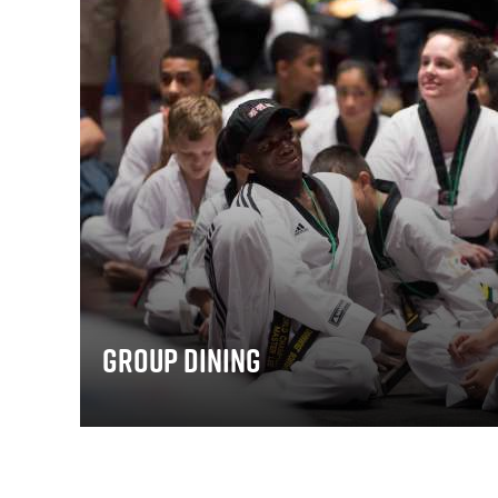
Group Dining