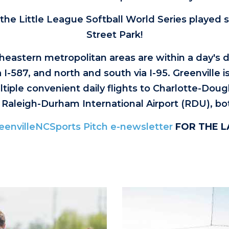
 the Little League Softball World Series played s
Street Park!
eastern metropolitan areas are within a day's dr
I-587, and north and south via I-95. Greenville i
tiple convenient daily flights to Charlotte-Dougl
 Raleigh-Durham International Airport (RDU), bo
eenvilleNCSports Pitch e-newsletter
FOR THE 