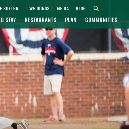
UE SOFTBALL
WEDDINGS
MEDIA
BLOG
TO STAY
RESTAURANTS
PLAN
COMMUNITIES