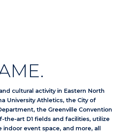
AME.
nd cultural activity in Eastern North
a University Athletics, the City of
 Department, the Greenville Convention
he-art D1 fields and facilities, utilize
le indoor event space, and more, all