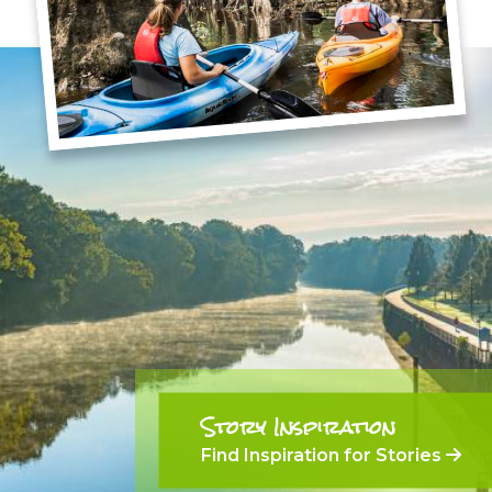
Story Inspiration
Find Inspiration for Stories