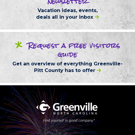
newsletter
Vacation ideas, events,
deals
all in your inbox
*
Request
a free
visitors
guide
Get an overview of everything
Greenville-
Pitt County
has to offer