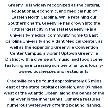
Greenville is widely recognized as the cultural,
educational, economic, and medical hub of
Eastern North Carolina. While retaining our
Southern charm, Greenville has grown into the
10th largest city in the state! Greenville is a
university-medical community, home to East
Carolina University and Vidant Medical Center, as
well as the expanding Greenville Convention
Center Campus, a vibrant Uptown Greenville
District with a diverse art, music, and food scene
featuring an increasing number of unique, locally-
owned businesses and restaurants!
Greenville can be found approximately 85 miles
east of the state capital of Raleigh, and 87 miles
west of the Atlantic Ocean, along the banks of the
Tar River in the Inner Banks. Our area features
numerous waterways offering boating, fishing,