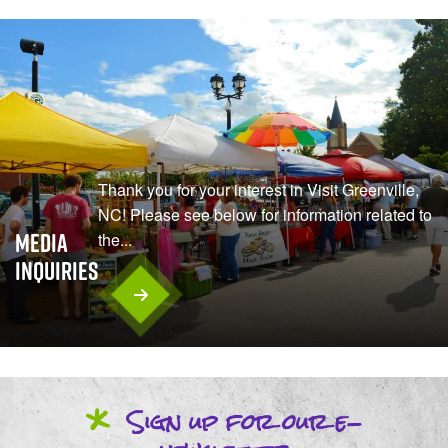
Thank you for your interest in Visit Greenville,
NC! Please see below for information related to
Media
the...
Inquiries
*
Sign up
for our
e-