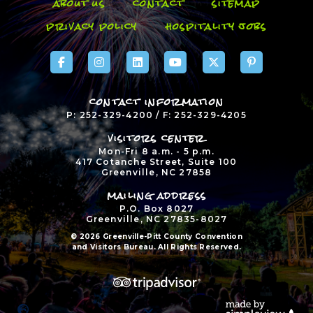
about us
contact
sitemap
privacy policy
hospitality jobs
contact information
P: 252-329-4200 / F: 252-329-4205
visitors center
Mon-Fri 8 a.m. - 5 p.m.
417 Cotanche Street, Suite 100
Greenville, NC 27858
mailing address
P.O. Box 8027
Greenville, NC 27835-8027
© 2026 Greenville-Pitt County Convention
and Visitors Bureau. All Rights Reserved.