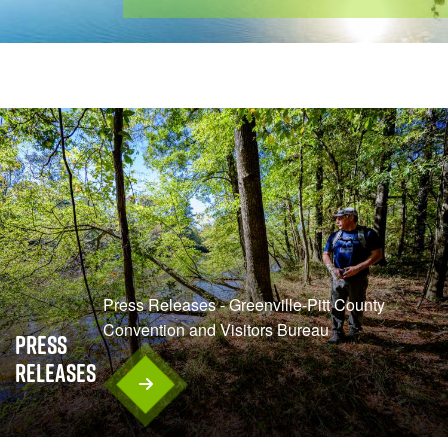
Press Releases - Greenville-Pitt County
Convention and Visitors Bureau
Press
Releases