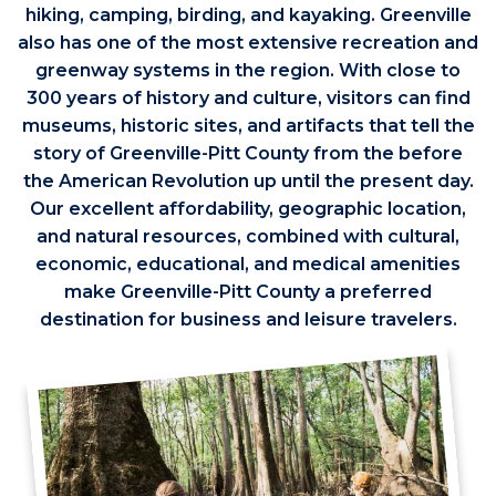
hiking, camping, birding, and kayaking. Greenville
also has one of the most extensive recreation and
greenway systems in the region. With close to
300 years of history and culture, visitors can find
museums, historic sites, and artifacts that tell the
story of Greenville-Pitt County from the before
the American Revolution up until the present day.
Our excellent affordability, geographic location,
and natural resources, combined with cultural,
economic, educational, and medical amenities
make Greenville-Pitt County a preferred
destination for business and leisure travelers.