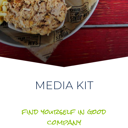
MEDIA KIT
find yourself in good
company